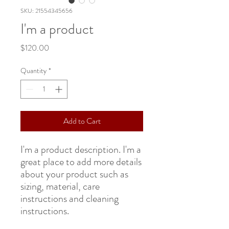
SKU: 21554345656
I'm a product
Price
$120.00
Quantity
*
Add to Cart
I'm a product description. I'm a 
great place to add more details 
about your product such as 
sizing, material, care 
instructions and cleaning 
instructions.