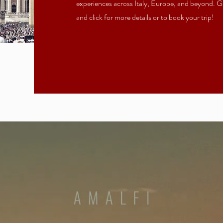
experiences across Italy, Europe, and beyond. Ge
and click for more details or to book your trip!