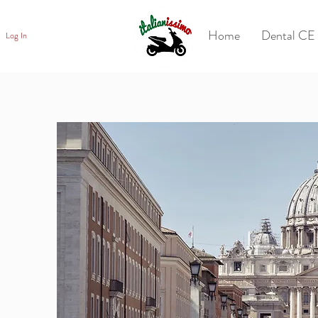
Home
Dental CE 
Log In