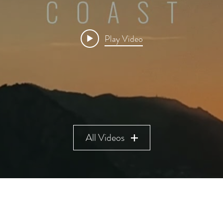
Play Video
All Videos