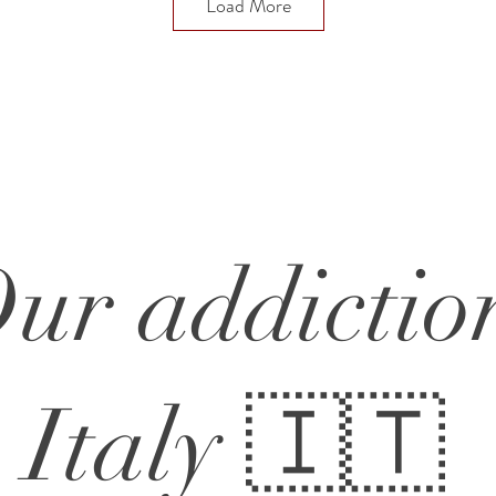
Load More
ur addictio
Italy 🇮🇹