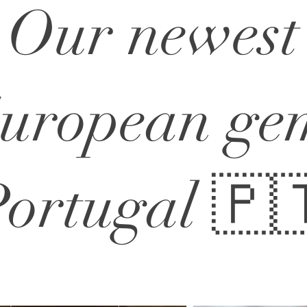
Our newest
uropean ge
ortugal 🇵