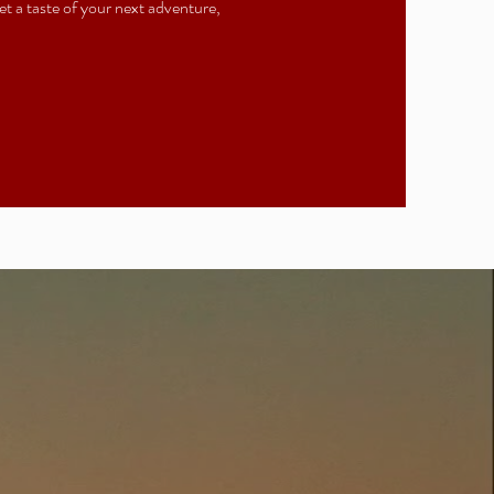
t a taste of your next adventure,