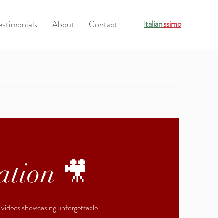
estimonials
About
Contact
Italian
issimo
ation 🎥
r videos showcasing unforgettable