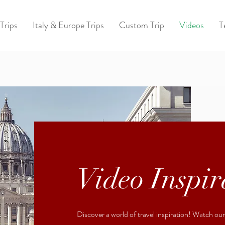
Trips
Italy & Europe Trips
Custom Trip
Videos
T
Video Inspir
Discover a world of travel inspiration! Watch ou