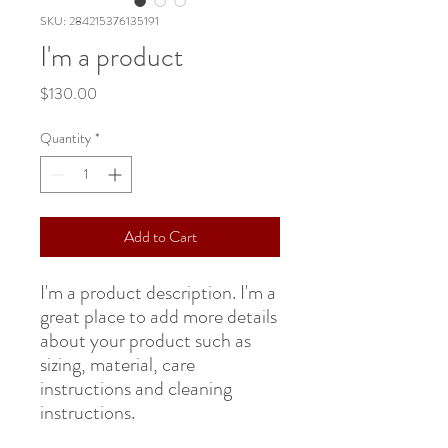
SKU: 284215376135191
I'm a product
Price
$130.00
Quantity
*
Add to Cart
I'm a product description. I'm a 
great place to add more details 
about your product such as 
sizing, material, care 
instructions and cleaning 
instructions.