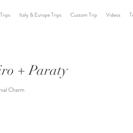
Trips
Italy & Europe Trips
Custom Trip
Videos
T
iro + Paraty
nial Charm