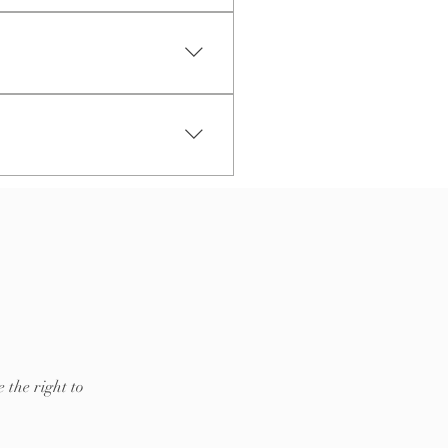
ip to?", "What are your opening
reate a better navigation
 the right to