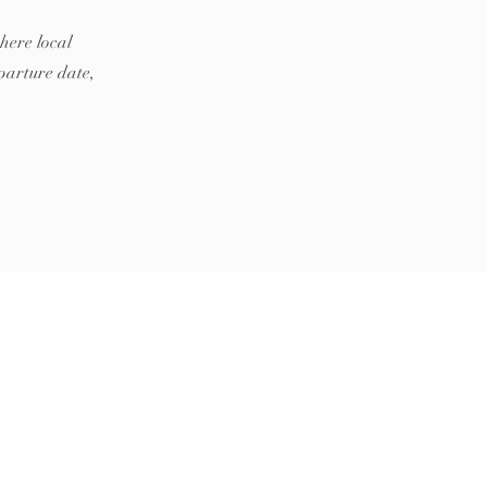
here local
parture date,