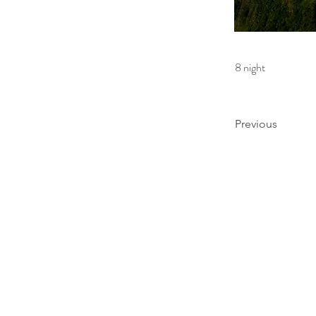
8 night
Previous