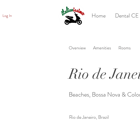
Home
Dental CE 
Log In
Overview
Amenities
Rooms
Rio de Jane
Beaches, Bossa Nova & Colo
Rio de Janeiro, Brazil