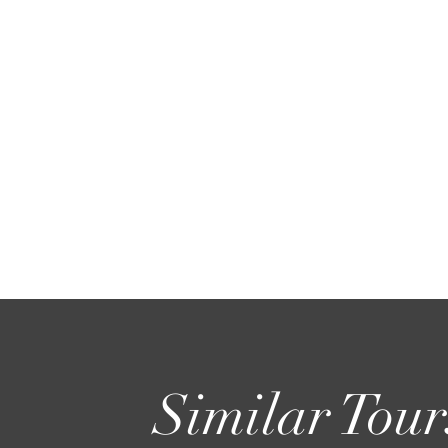
Similar Tour