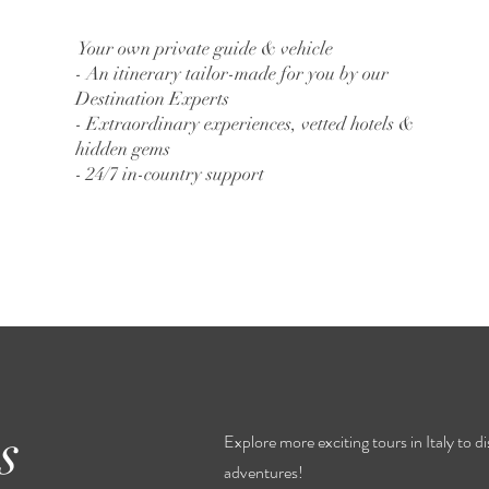
Your own private guide & vehicle
- An itinerary tailor-made for you by our
Destination Experts
- Extraordinary experiences, vetted hotels &
hidden gems
- 24/7 in-country support
s
Explore more exciting tours in Italy to 
adventures!