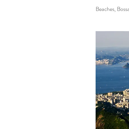
Beaches, Boss