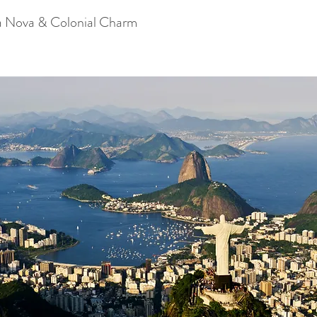
a Nova & Colonial Charm