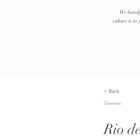
We handpi
culture is a
< Back
Overview
Rio d