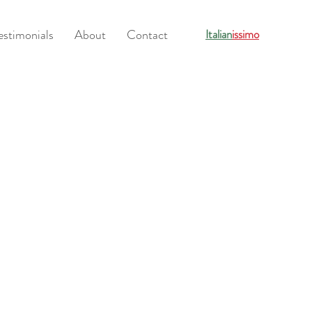
estimonials
About
Contact
Italian
issimo