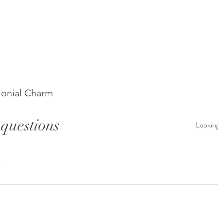
lonial Charm
questions
s