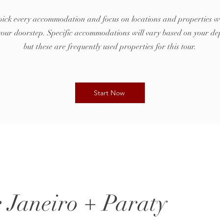
ck every accommodation and focus on locations and properties w
t your doorstep. Specific accommodations will vary based on your de
but these are frequently used properties for this tour.
Start Now
e Janeiro + Paraty