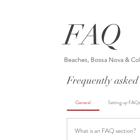
FAQ
Beaches, Bossa Nova & Co
Frequently asked 
General
Setting up FAQ
What is an FAQ section?