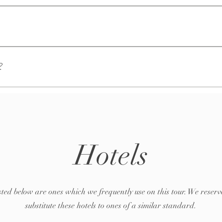
ickly answer common questions about your business like "Where do you sh
ice?".
visitors find quick answers to common questions about your business and c
?
your site or to your Wix mobile app, giving access to members on the go.
Hotels
isted below are ones which we frequently use on this tour. We reserve
substitute these hotels to ones of a similar standard.