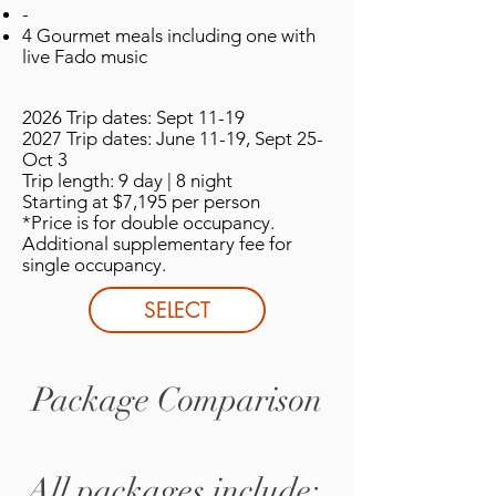
-
4 Gourmet meals including one with
live Fado music
2026 Trip dates: Sept 11-19
2027 Trip dates: June 11-19, Sept 25-
Oct 3
Trip length: 9 day | 8 night
Starting at $7,195 per person
*Price is for double occupancy.
Additional supplementary fee for
single occupancy.
SELECT
Package Comparison
All packages include: