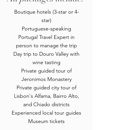
Boutique hotels ​(3-star or 4-
star)
Portuguese-speaking
Portugal Travel Expert in
person to manage the trip
Day trip to Douro Valley with
wine tasting
Private guided tour of
Jeronimos Monastery
Private guided city tour of
Lisbon's Alfama, Bairro Alto,
and Chiado districts
Experienced local tour guides
Museum tickets