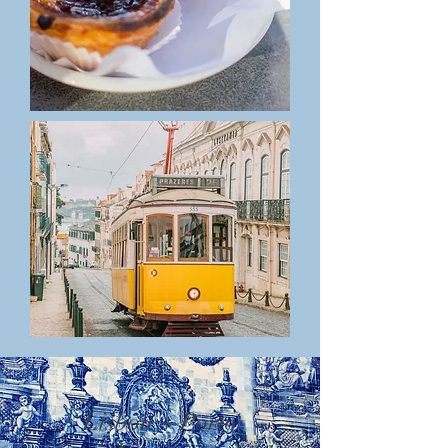
Lisbon + Porto