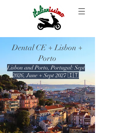
Dental CE + Lisbon +
Porto
Lisbon and Porto, Portugal: Sept
2026, June + Sept 2027 🇮🇹