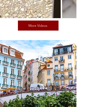
More Videos