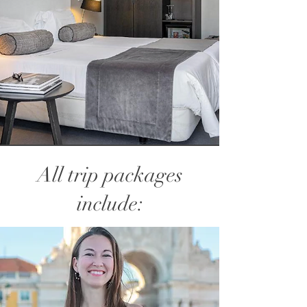
All trip packages
include: