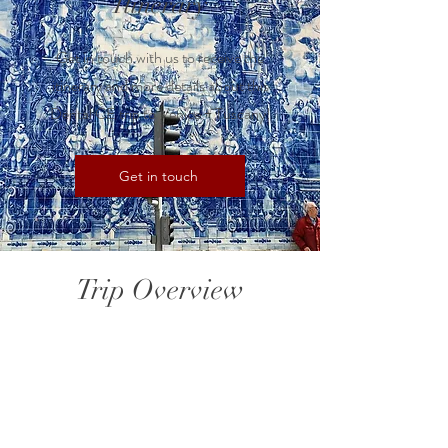
Itinerary
Get in touch with us to receive the
itinerary and more details about this
Dental CE trip to Venice + Tuscany!
Get in touch
Trip Overview