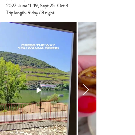
2027: June 11-19, Sept 25-Oct 3
Trip length: 9 day / 8 night