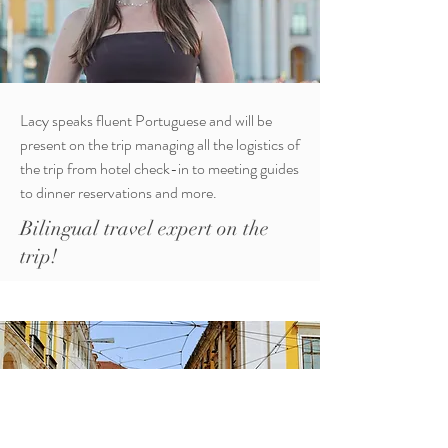
Lacy speaks fluent Portuguese and will be
present on the trip managing all the logistics of
the trip from hotel check-in to meeting guides
to dinner reservations and more.
Bilingual travel expert on the
trip!