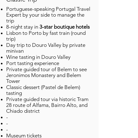
Portuguese-speaking Portugal Travel
Expert by your side to manage the
trip ​
8-night stay in
3-star boutique hotels
Lisbon to Porto by fast train (round
trip)
Day trip to Douro Valley by private
minivan
Wine tasting in Douro Valley
Port tasting experience
Private guided tour of Belem to see
Jeronimos Monastery and Belem
Tower
Classic dessert (Pastel de Belem)
tasting
Private guided tour via historic Tram
28 route of Alfama, Bairro Alto, and
Chiado district
-
-
-
Museum tickets