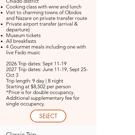
Chiado district
Cooking class with wine and lunch
Visit to charming towns of Obidos
and Nazare on private transfer route
Private airport transfer (arrival &
departure)
Museum tickets
All breakfasts
4 Gourmet meals including one with
live Fado music
2026 Trip dates: Sept 11-19
2027 Trip dates: June 11-19, Sept 25-
Oct 3
Trip length: 9 day | 8 night
Starting at $8,502 per person
*Price is for double occupancy.
Additional supplementary fee for
single occupancy.
SELECT
Classic Trip