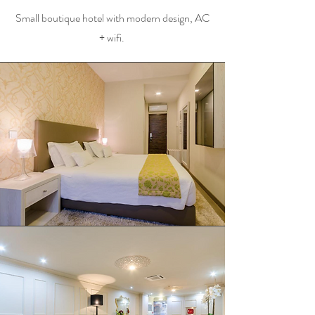
Small boutique hotel with modern design, AC
+ wifi.