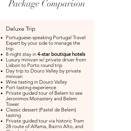
Package Comparison
Deluxe Trip
Portuguese-speaking Portugal Travel
Expert by your side to manage the
trip ​
8-night stay in
4-star boutique hotels
Luxury minivan w/ private driver from
Lisbon to Porto round trip
​Day trip to Douro Valley by private
minivan
Wine tasting in Douro Valley
Port tasting experience
Private guided tour of Belem to see
Jeronimos Monastery and Belem
Tower
Classic dessert (Pastel de Belem)
tasting
Private guided tour via historic Tram
28 route of Alfama, Bairro Alto, and