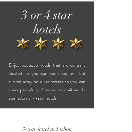
3 or 4 star
hotels
Enjoy boutique hotels that are centrally
located so you can easily explore, but
tucked away on quiet streets so you can
sleep peacefully. Choose from either 3-
star hotels or 4-star hotels.
3-star hotel in Lisbon