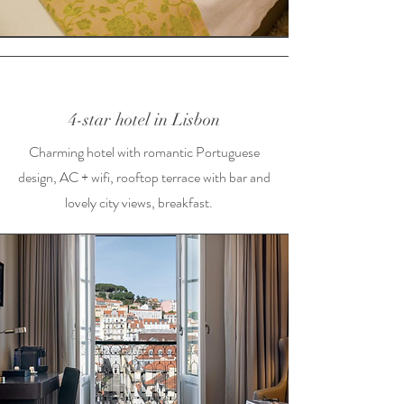
4-star hotel in Lisbon
Charming hotel with romantic Portuguese
design, AC + wifi, rooftop terrace with bar and
lovely city views, breakfast.