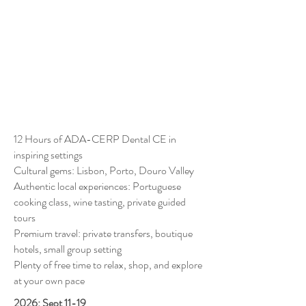
12 Hours of ADA-CERP Dental CE in
inspiring settings
Cultural gems: Lisbon, Porto, Douro Valley
Authentic local experiences: Portuguese
cooking class, wine tasting, private guided
tours
Premium travel: private transfers, boutique
hotels, small group setting
Plenty of free time to relax, shop, and explore
at your own pace
2026: Sept 11-19