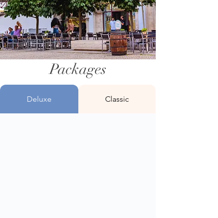
Packages
Deluxe
Classic