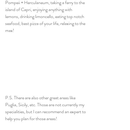
Pompeii + Herculaneum, taking a ferry to the 
island of Capri, enjoying anything with 
lemons, drinking limoncello, eating top notch 
seafood, best pizza of your life, relaxing to the 
max! 
P.S. There are also other great areas like 
Puglia, Sicily, etc. Those are not currently my 
specialities, but I can recommend an expert to 
help you plan for those areas!