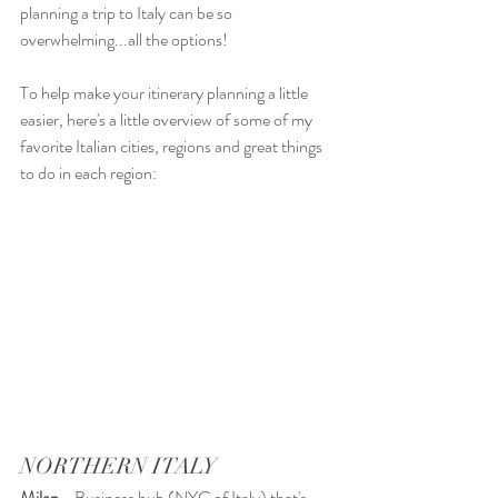
planning a trip to Italy can be so 
overwhelming...all the options! 
To help make your itinerary planning a little 
easier, here's a little overview of some of my 
favorite Italian cities, regions and great things 
to do in each region:
NORTHERN ITALY
Milan
 - Business hub (NYC of Italy) that's 