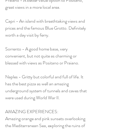
Praiano - A better value option to Positano, 
great views in a more local area.
Capri - An island with breathtaking views and 
prices and the famous Blue Grotto. Definitely 
worth a day visit by ferry. 
Sorrento - A good home base, very 
convenient, but not quite as charming or 
blessed with views as Positano or Praiano.
Naples - Gritty but colorful and full of life. It 
has the best pizza as well an amazing 
underground system of tunnels and caves that 
were used during World War II.
AMAZING EXPERIENCES: 
Amazing orange and pink sunsets overlooking 
the Mediterranean Sea, exploring the ruins of 