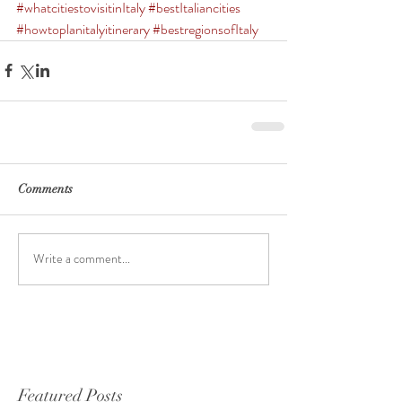
#whatcitiestovisitinItaly
#bestItaliancities
#howtoplanitalyitinerary
#bestregionsofItaly
Comments
Write a comment...
Featured Posts