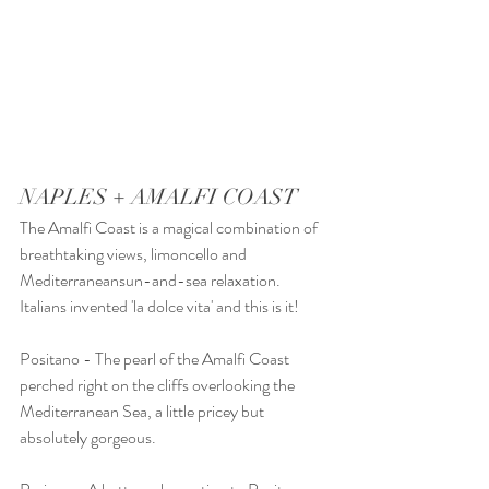
NAPLES + AMALFI COAST 
The Amalfi Coast is a magical combination of 
breathtaking views, limoncello and 
Mediterraneansun-and-sea relaxation. 
Italians invented 'la dolce vita' and this is it! 
Positano - The pearl of the Amalfi Coast 
perched right on the cliffs overlooking the 
Mediterranean Sea, a little pricey but 
absolutely gorgeous. 