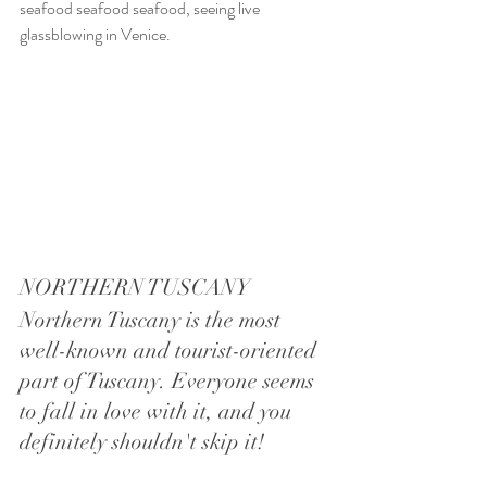
seafood seafood seafood, seeing live 
glassblowing in Venice.
NORTHERN TUSCANY
Northern Tuscany is the most 
well-known and tourist-oriented 
part of Tuscany. Everyone seems 
to fall in love with it, and you 
definitely shouldn't skip it! 