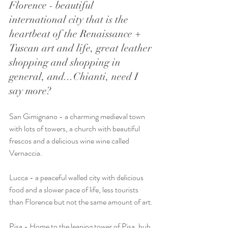
Florence - beautiful 
international city that is the 
heartbeat of the Renaissance + 
Tuscan art and life, great leather 
shopping and shopping in 
general, and...Chianti, need I 
say more?
San Gimignano - a charming medieval town 
with lots of towers, a church with beautiful 
frescos and a delicious wine wine called 
Vernaccia.
Lucca - a peaceful walled city with delicious 
food and a slower pace of life, less tourists 
than Florence but not the same amount of art.
Pisa - Home to the leaning tower of Pisa, hub 