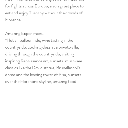
for flights across Europe, also a great place to 
eat and enjoy Tuscany without the crowds of 
Florence
Amazing Experiences: 
*Hot air balloon ride, wine tasting in the 
countryside, cooking class at a private villa, 
driving through the countryside, visiting 
inspiring Renaissance art, sunsets, must-see 
classics like the David statue, Brunelleschi’s 
dome and the leaning tower of Pisa, sunsets 
over the Florentine skyline, amazing food