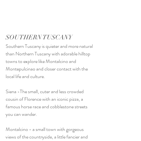
SOUTHERN TUSCANY
Southern Tuscany is quieter and more natural 
than Northern Tuscany with adorable hilltop 
towns to explore like Montalcino and 
Montepulcinao and closer contact with the 
local life and culture.
Siena -The small, cuter and less crowded 
cousin of Florence with an iconic pizza, a 
famous horse race and cobblestone streets 
you can wander. 
Montalcino - a small town with gorgeous 
views of the countryside, a little fancier and 