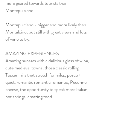
more geared towards tourists than 
Montepulciano.
Montepulciano - bigger and more lively than 
Montalcino, but still with great views and lots 
of wine to try.
AMAZING EXPERIENCES: 
Amazing sunsets with a delicious glass of wine, 
cute medieval towns, those classic rolling 
Tuscan hills that stretch for miles, peace + 
quiet, romantic romantic romantic, Pecorino 
cheese, the opportunity to speak more Italian, 
hot springs, amazing food