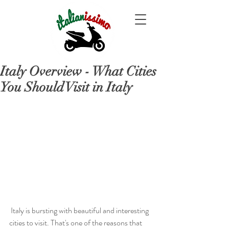
Italy Overview - What Cities
You Should Visit in Italy
 Italy is bursting with beautiful and interesting 
cities to visit. That's one of the reasons that 