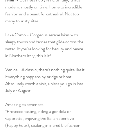
modern, mostly on time, home to incredible 
fashion and a beautiful cathedral. Not too 
many touristy sites.
Lake Como - Gorgeous serene lakes with 
sleepy towns and ferries that glide across the 
water. If you're looking for beauty and peace 
in Northern Italy, this is it! 
Venice - A classic, there's nothing quite like it. 
Everything happens by bridge or boat. 
Absolutely worth a visit, unless you go in late 
July or August.
Amazing Experiences: 
*Prosecco tasting, riding a gondola or 
vaporetto, enjoying the Italian aperitivo 
(happy hour), soaking in incredible fashion, 