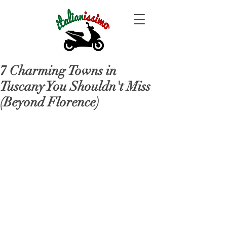
7 Charming Towns in
Tuscany You Shouldn't Miss
(Beyond Florence)