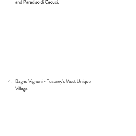
and 
Paradiso di Cacuci.
Bagno Vignoni - Tuscany's Most Unique 
Village