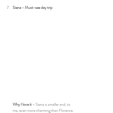
Siena - Must-see day trip
Why I love it
 – Siena is smaller and, to 
me, even more charming than Florence. 