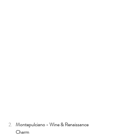
Montepulciano - Wine & Renaissance 
Charm