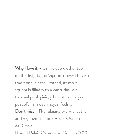
Why I love it
  - Unlike every other town 
on this list, Bagno Vignoni doesn't have a 
traditional piazza. Instead, its main 
square is filled with a centuries-old 
thermal pool, giving the entire village a 
peaceful, almost magical feeling. 
Don't miss
 - The relaxing thermal baths 
and my favorite hotel Relais Osteria 
dell'Orcia. 
I found Relais Osteria dell'Orcia in 2019, 