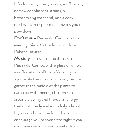
It feels exactly how you imagine Tuscany: 
narrow cobblestone streets, a 
breathtaking cathedral, and a cozy 
medieval atmosphere that invites you to 
slow down.
Don't miss
 – Piazza del Campo in the 
evening, Siena Cathedral, and Hotel 
Palazzo Ravizza.
My story
 – I love ending the day in 
Piazza del Campo with a glass of wine or 
a coffee at one of the cafés lining the 
square. As the sun starts to set, people 
gather in the middle of the piazza to 
catch up with friends, children run 
around playing, and there's an energy 
that's both lively and incredibly relaxed.
If you only have time for a day trip, I'd 
encourage you to spend the night if you 
can. Siena changes completely after the 