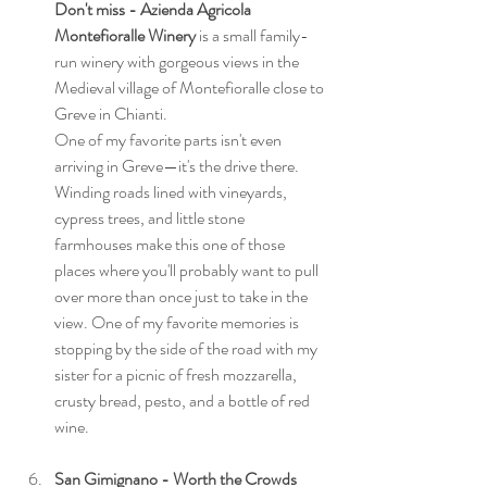
Don't miss - Azienda Agricola 
Montefioralle Winery 
is a small family-
run winery with gorgeous views in the 
Medieval village of Montefioralle close to 
Greve in Chianti. 
One of my favorite parts isn't even 
arriving in Greve—it's the drive there. 
Winding roads lined with vineyards, 
cypress trees, and little stone 
farmhouses make this one of those 
places where you'll probably want to pull 
over more than once just to take in the 
view. One of my favorite memories is 
stopping by the side of the road with my 
sister for a picnic of fresh mozzarella, 
crusty bread, pesto, and a bottle of red 
wine. 
San Gimignano - Worth the Crowds