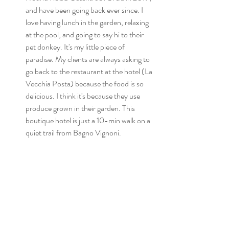
and have been going back ever since. I 
love having lunch in the garden, relaxing 
at the pool, and going to say hi to their 
pet donkey. It's my little piece of 
paradise. My clients are always asking to 
go back to the restaurant at the hotel (La 
Vecchia Posta) because the food is so 
delicious. I think it's because they use 
produce grown in their garden. This 
boutique hotel is just a 10-min walk on a 
quiet trail from Bagno Vignoni.