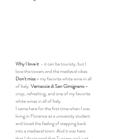
Why I love it
  - it can be touristy, but I 
love the towers and the medieval vibes
Don't miss - 
my favorite white wine in all 
of Italy: 
Vernaccia di San Gimignano - 
crisp, refreshing,
and one of my favorite 
white wines in all of Italy.
I came here for the first time when I was 
living in Florence as a university student 
and loved the feeling of stepping back 
into a medieval town. And it was here 
that I discovered that Tuscany isn't just 