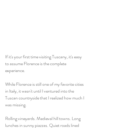
If it's your first time visiting Tuscany, it's easy 
to assume Florence is the complete 
experience.
While Florence is still one of my favorite cities 
in Italy, it wasn't until I ventured into the 
Tuscan countryside that I realized how much I 
was missing.
Rolling vineyards. Medieval hill towns. Long 
lunches in sunny piazzas. Quiet roads lined 