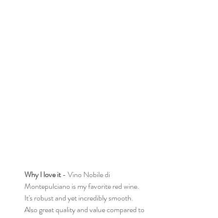
Why I love it
 - Vino Nobile di 
Montepulciano is my favorite red wine. 
It's robust and yet incredibly smooth. 
Also great quality and value compared to 