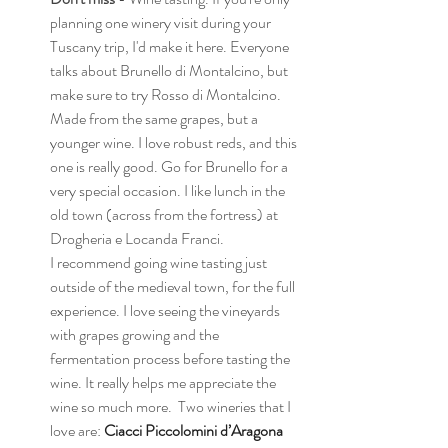
planning one winery visit during your 
Tuscany trip, I'd make it here. Everyone 
talks about Brunello di Montalcino, but 
make sure to try Rosso di Montalcino. 
Made from the same grapes, but a 
younger wine. I love robust reds, and this 
one is really good. Go for Brunello for a 
very special occasion. I like lunch in the 
old town (across from the fortress) at 
Drogheria e Locanda Franci.  
I recommend going wine tasting just 
outside of the medieval town, for the full 
experience. I love seeing the vineyards 
with grapes growing and the 
fermentation process before tasting the 
wine. It really helps me appreciate the 
wine so much more.  Two wineries that I 
love are: 
Ciacci Piccolomini d’Aragona 