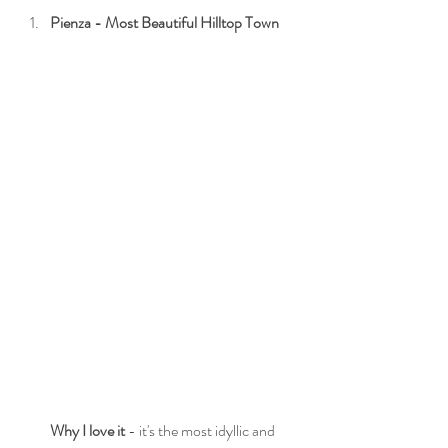
Pienza - Most Beautiful Hilltop Town
Why I love it
 - it's the most idyllic and 