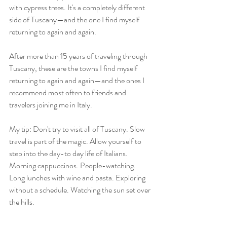
with cypress trees. It's a completely different 
side of Tuscany—and the one I find myself 
returning to again and again. 
After more than 15 years of traveling through 
Tuscany, these are the towns I find myself 
returning to again and again—and the ones I 
recommend most often to friends and 
travelers joining me in Italy.
My tip: Don't try to visit all of Tuscany. Slow 
travel is part of the magic. Allow yourself to 
step into the day-to day life of Italians. 
Morning cappuccinos. People-watching. 
Long lunches with wine and pasta. Exploring 
without a schedule. Watching the sun set over 
the hills.