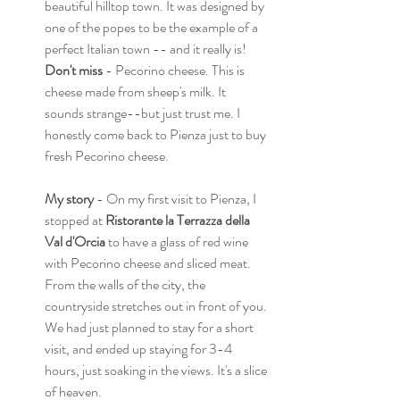
beautiful hilltop town. It was designed by 
one of the popes to be the example of a 
perfect Italian town -- and it really is! 
Don't miss
 - Pecorino cheese. This is 
cheese made from sheep's milk. It 
sounds strange--but just trust me. I 
honestly come back to Pienza just to buy 
fresh Pecorino cheese.
My story 
- On my first visit to Pienza, I 
stopped at 
Ristorante la Terrazza della 
Val d'Orcia 
to have a glass of red wine 
with Pecorino cheese and sliced meat. 
From the walls of the city, the 
countryside stretches out in front of you. 
We had just planned to stay for a short 
visit, and ended up staying for 3-4 
hours, just soaking in the views. It's a slice 
of heaven. 