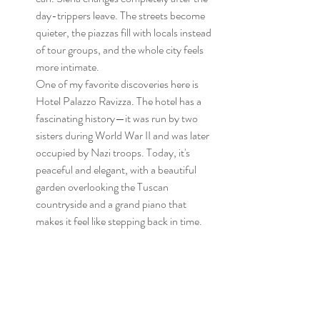
day-trippers leave. The streets become 
quieter, the piazzas fill with locals instead 
of tour groups, and the whole city feels 
more intimate.
One of my favorite discoveries here is 
Hotel Palazzo Ravizza. The hotel has a 
fascinating history—it was run by two 
sisters during World War II and was later 
occupied by Nazi troops. Today, it's 
peaceful and elegant, with a beautiful 
garden overlooking the Tuscan 
countryside and a grand piano that 
makes it feel like stepping back in time.