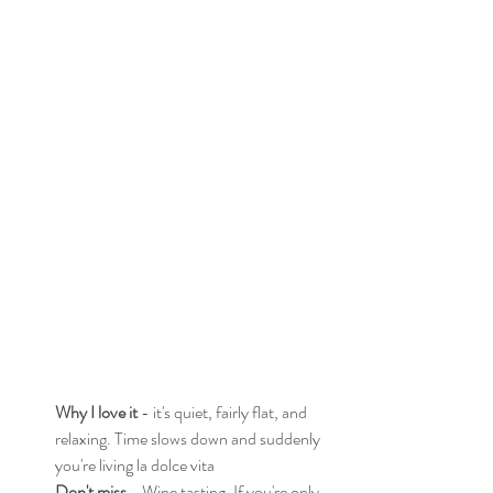
Why I love it
 - it's quiet, fairly flat, and 
relaxing. Time slows down and suddenly 
you're living la dolce vita
Don't miss
 - Wine tasting. If you're only 