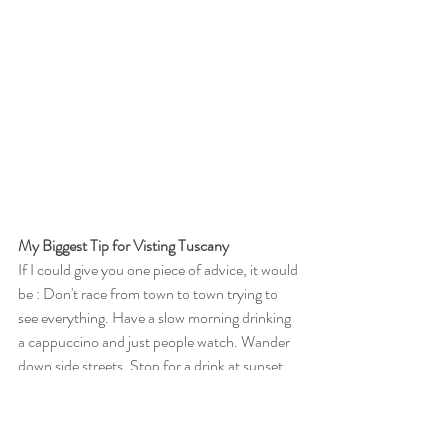
My Biggest Tip for Visting Tuscany
If I could give you one piece of advice, it would 
be : Don't race from town to town trying to 
see everything. Have a slow morning drinking 
a cappuccino and just people watch. Wander 
down side streets. Stop for a drink at sunset 
and just soak it in. The magic of Tuscany isn't 
found in how many towns you visit—it's found 
in the moments you slow down enough to 