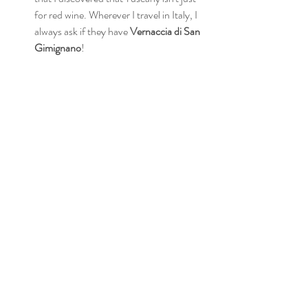
for red wine. Wherever I travel in Italy, I 
always ask if they have 
Vernaccia di San 
Gimignano
!  