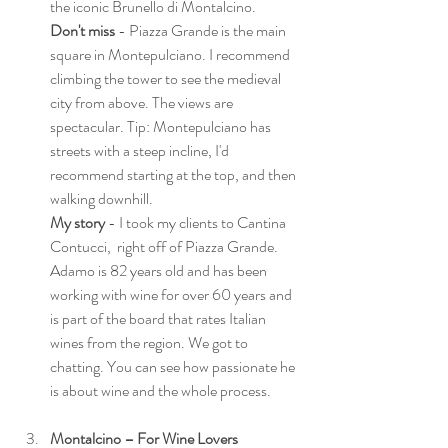
the iconic Brunello di Montalcino. 
Don't miss
 - Piazza Grande is the main 
square in Montepulciano. I recommend 
climbing the tower to see the medieval 
city from above. The views are 
spectacular. Tip: Montepulciano has 
streets with a steep incline, I'd 
recommend starting at the top, and then 
walking downhill. 
My story
 - I took my clients to Cantina 
Contucci,  right off of Piazza Grande. 
Adamo is 82 years old and has been 
working with wine for over 60 years and 
is part of the board that rates Italian 
wines from the region. We got to 
chatting. You can see how passionate he 
is about wine and the whole process. 
Montalcino – For Wine Lovers