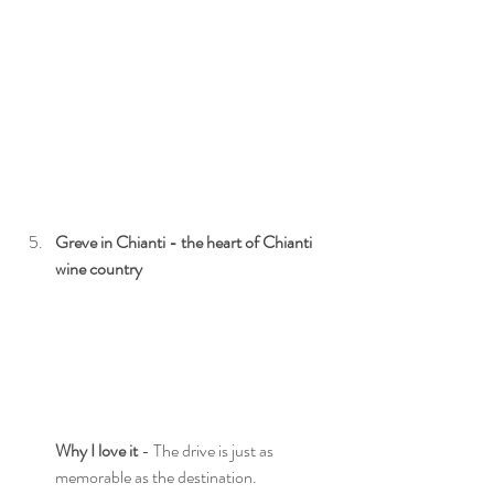
Greve in Chianti - the heart of Chianti 
wine country
Why I love it
 - The drive is just as 
memorable as the destination.